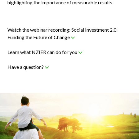
highlighting the importance of measurable results.
Watch the webinar recording: Social Investment 2.0:
Funding the Future of Change
Learn what NZIER can do for you
Have a question?