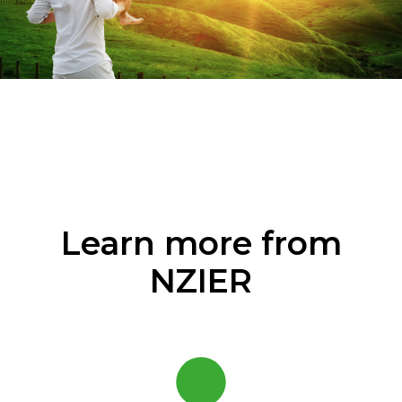
Learn more from
NZIER