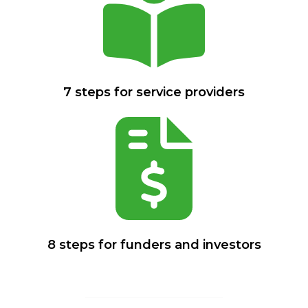
7 steps for service providers
8 steps for funders and investors