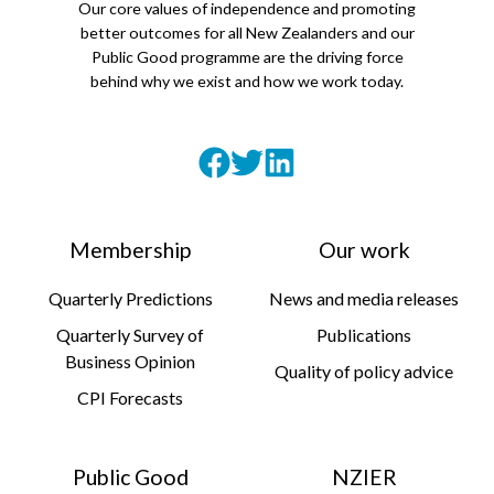
Our core values of independence and promoting
better outcomes for all New Zealanders and our
Public Good programme are the driving force
behind why we exist and how we work today.
Membership
Our work
Quarterly Predictions
News and media releases
Quarterly Survey of
Publications
Business Opinion
Quality of policy advice
CPI Forecasts
Public Good
NZIER