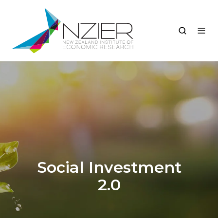
Social Investment
2.0