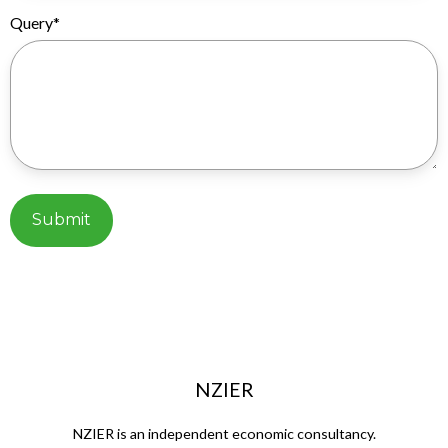
Query
*
NZIER
NZIER is an independent economic consultancy.