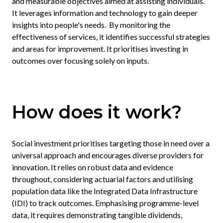
and measurable objectives aimed at assisting individuals.
It leverages information and technology to gain deeper
insights into people's needs. By monitoring the
effectiveness of services, it identifies successful strategies
and areas for improvement. It prioritises investing in
outcomes over focusing solely on inputs.
How does it work?
Social investment prioritises targeting those in need over a
universal approach and encourages diverse providers for
innovation. It relies on robust data and evidence
throughout, considering actuarial factors and utilising
population data like the Integrated Data Infrastructure
(IDI) to track outcomes. Emphasising programme-level
data, it requires demonstrating tangible dividends,