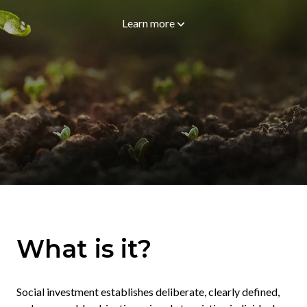
Learn more
What is it?
Social investment establishes deliberate, clearly defined,