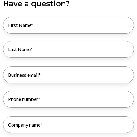
Have a question?